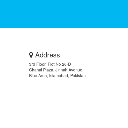
Address
3rd Floor, Plot No 26-D
Chahal Plaza, Jinnah Avenue,
Blue Area, Islamabad, Pakistan