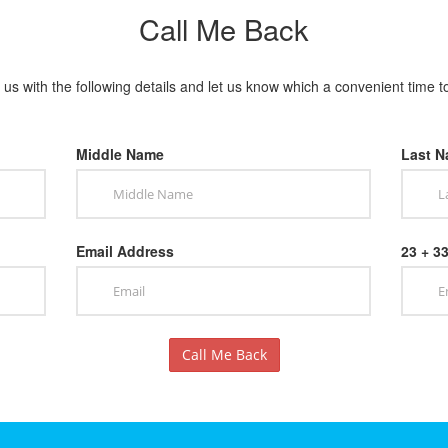
Call Me Back
us with the following details and let us know which a convenient time t
Middle Name
Last 
Email Address
23 + 3