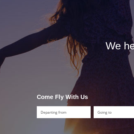
We hel
Come Fly With Us