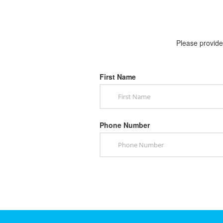
Please provide 
First Name
Phone Number