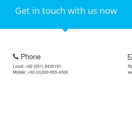
Get in touch with us now
Phone
Local: +92 (051) 8435191
fl
Mobile: +92-(0)300-855-4306
ww
Reason to
Book With Us