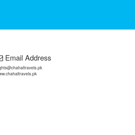
Email Address
ights@chahaltravels.pk
w.chahaltravels.pk