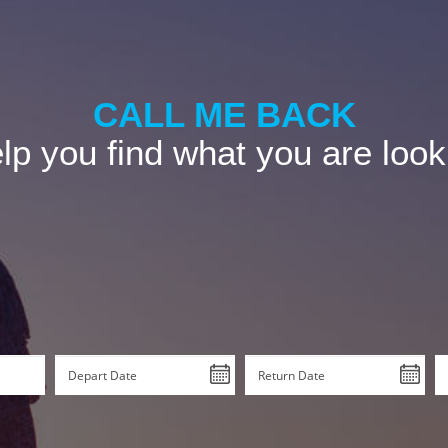
CALL ME BACK
p you find what you are look