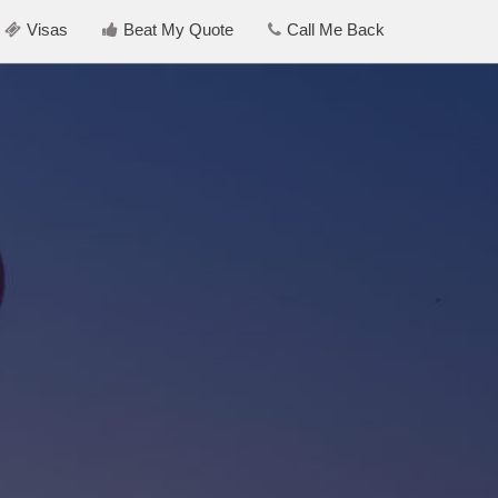
Visas
Beat My Quote
Call Me Back