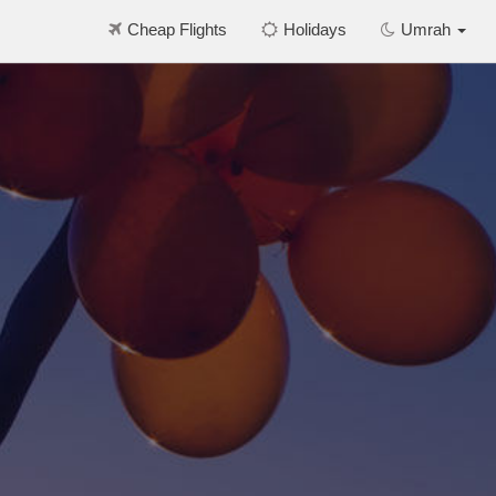
Cheap Flights
Holidays
Umrah