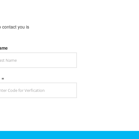
o contact you is
Name
3 =