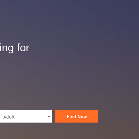
ing for
Find Now