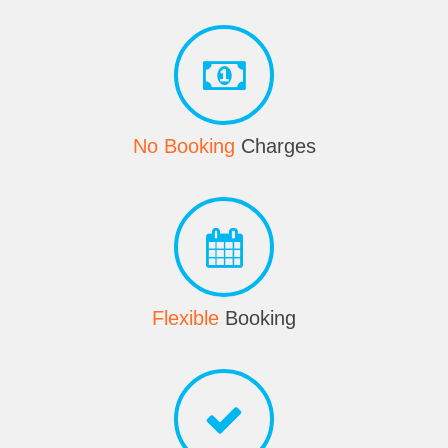
No Booking
Charges
Flexible
Booking