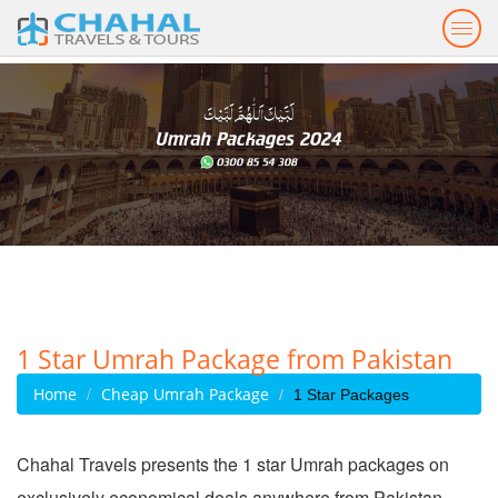
Togg
navig
1 Star Umrah Package from Pakistan
Home
Cheap Umrah Package
1 Star Packages
Chahal Travels presents the 1 star Umrah packages on
exclusively economical deals anywhere from Pakistan.