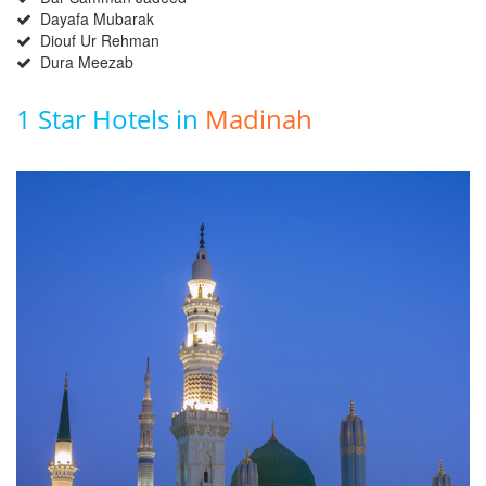
Dayafa Mubarak
Diouf Ur Rehman
Dura Meezab
1 Star Hotels in
Madinah