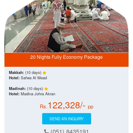
20 Nights Fully Economy Package
Makkah:
(10 days)
Hotel:
Safwa Al Mead
Madinah:
(10 days)
Hotel:
Madina Johra Akran
122,328/-
Rs.
pp
SEND AN INQUIRY
(051) 8435191