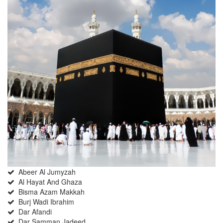
Abeer Al Jumyzah
Al Hayat And Ghaza
Bisma Azam Makkah
Burj Wadi Ibrahim
Dar Afandi
Dar Samman Jadeed