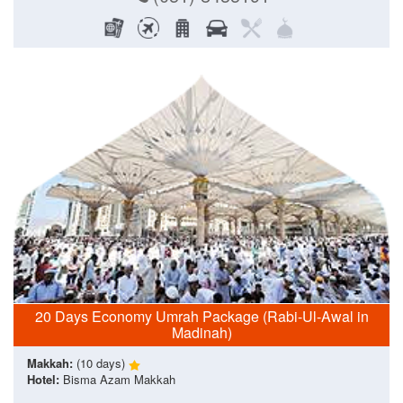
20 Days Economy Umrah Package (Rabi-Ul-Awal in
Madinah)
Makkah:
(10 days)
Hotel:
Bisma Azam Makkah