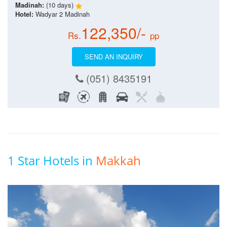
Madinah:
(10 days)
Hotel:
Wadyar 2 Madinah
122,350/-
Rs.
pp
SEND AN INQUIRY
(051) 8435191
1 Star Hotels in
Makkah