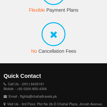
Flexible
Payment Plans
No
Cancellation Fees
Quick Contact
Call Us - (051) 8435191
Mobile - +92 0300-855-4306
Email - flights@chahaltravels.pk
Visit Us - 3rd Floor, Plot No 26-D Chahal Plaza, Jinnah Avenue,