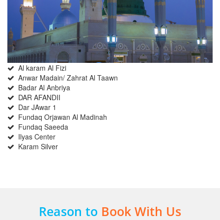
Al karam Al Fizi
Anwar Madain/ Zahrat Al Taawn
Badar Al Anbriya
DAR AFANDII
Dar JAwar 1
Fundaq Orjawan Al Madinah
Fundaq Saeeda
Ilyas Center
Karam Silver
Reason to
Book With Us