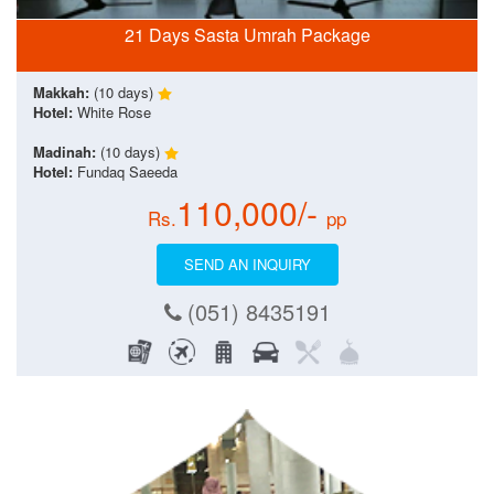
21 Days Sasta Umrah Package
Makkah:
(10 days)
Hotel:
White Rose
Madinah:
(10 days)
Hotel:
Fundaq Saeeda
110,000/-
Rs.
pp
SEND AN INQUIRY
(051) 8435191