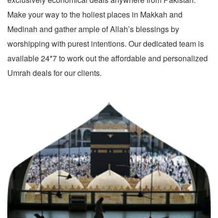
Make your way to the holiest places in Makkah and
Medinah and gather ample of Allah’s blessings by
worshipping with purest intentions. Our dedicated team is
available 24*7 to work out the affordable and personalized
Umrah deals for our clients.