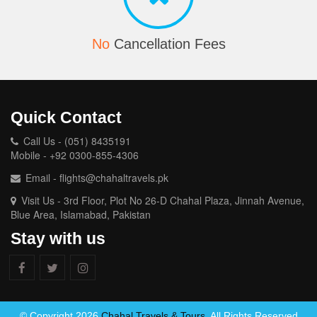
No
Cancellation Fees
Quick Contact
Call Us - (051) 8435191
Mobile - +92 0300-855-4306
Email - flights@chahaltravels.pk
Visit Us - 3rd Floor, Plot No 26-D Chahal Plaza, Jinnah Avenue,
Blue Area, Islamabad, Pakistan
Stay with us
© Copyright 2026
Chahal Travels & Tours
. All Rights Reserved