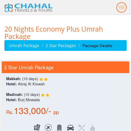
Togg
navig
20 Nights Economy Plus Umrah
Package
Umrah Package
2 Star Packages
Package Deatils
2 Star Umrah Package
Makkah:
(10 days)
Hotel:
Abraj Al Kiswah
Madinah:
(10 days)
Hotel:
Burj Mowada
133,000/-
Rs.
pp