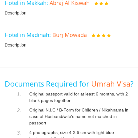
Hotel in Makkah:
Abraj Al Kiswah
Description
Hotel in Madinah:
Burj Mowada
Description
Documents Required for
Umrah Visa
?
Original passport valid for at least 6 months, with 2
1.
blank pages together
Original N.I.C / B-Form for Children / Nikahnama in
2.
case of Husband/wife's name not matched in
passport
4 photographs, size 4 X 6 cm with light blue
3.