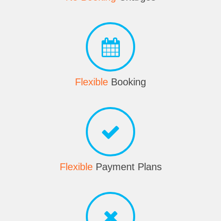
Flexible
Booking
Flexible
Payment Plans