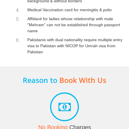
background & without borders
Medical Vaccination card for meningitis & polio
4.
Affidavit for ladies whose relationship with male
5.
"Mehram" can not be established through passport
name
Pakistanis with dual nationality require multiple entry
6.
visa to Pakistan with NICOP for Umrah visa from
Pakistan
Reason to
Book With Us
No Booking
Charges