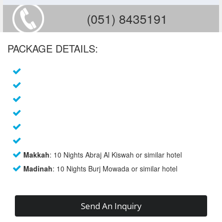
(051) 8435191
PACKAGE DETAILS:
Makkah
: 10 Nights Abraj Al Kiswah or similar hotel
Madinah
: 10 Nights Burj Mowada or similar hotel
Send An Inquiry