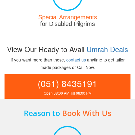
Special Arrangements
for Disabled Pilgrims
View Our Ready to Avail
Umrah Deals
If you want more than these,
contact us
anytime to get tailor
made packages or Call Now.
(051) 8435191
Open 08:00 AM Till 08:00 PM
Reason to
Book With Us