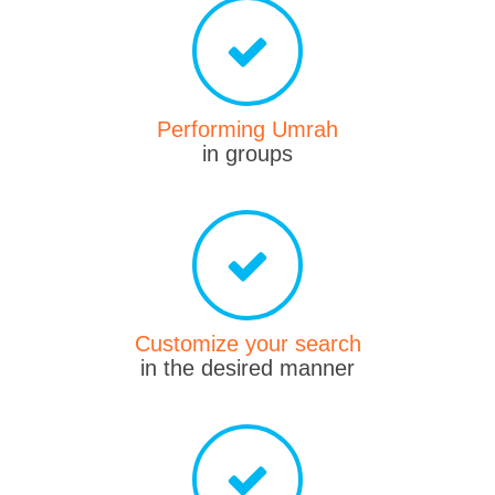
Performing Umrah
in groups
Customize your search
in the desired manner