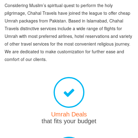
Considering Muslim’s spiritual quest to perform the holy
pilgrimage, Chahal Travels have joined the league to offer cheap
Umrah packages from Pakistan. Based in Islamabad, Chahal
Travels distinctive services include a wide range of flights for
Umrah with most preferred airlines, hotel reservations and variety
of other travel services for the most convenient religious journey.
We are dedicated to make customization for further ease and
comfort of our clients.
Umrah Deals
that fits your budget