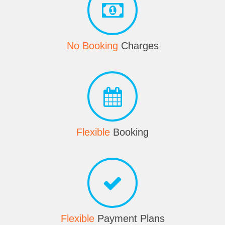
No Booking
Charges
Flexible
Booking
Flexible
Payment Plans