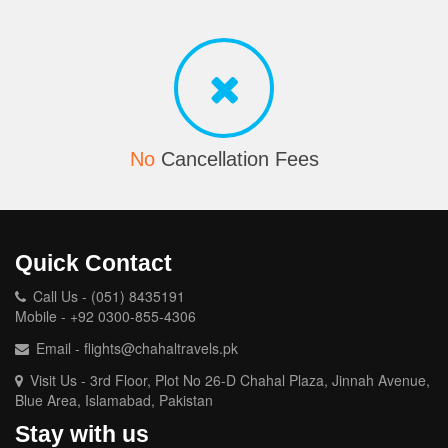
No
Cancellation Fees
Quick Contact
Call Us - (051) 8435191
Mobile - +92 0300-855-4306
Email - flights@chahaltravels.pk
Visit Us - 3rd Floor, Plot No 26-D Chahal Plaza, Jinnah Avenue,
Blue Area, Islamabad, Pakistan
Stay with us