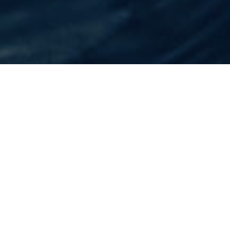
Home
Flights
Thailand
Chiang Rai