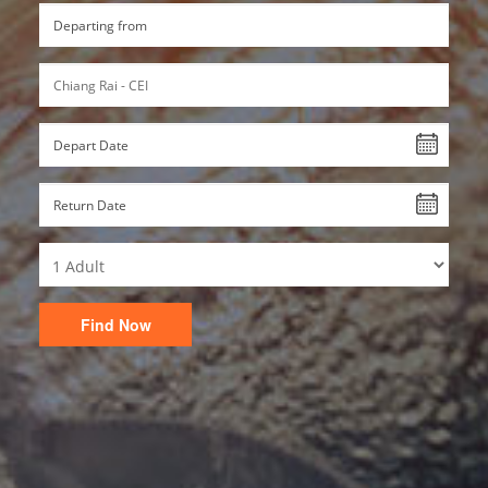
Find Now