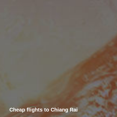
Cheap flights to Chiang Rai