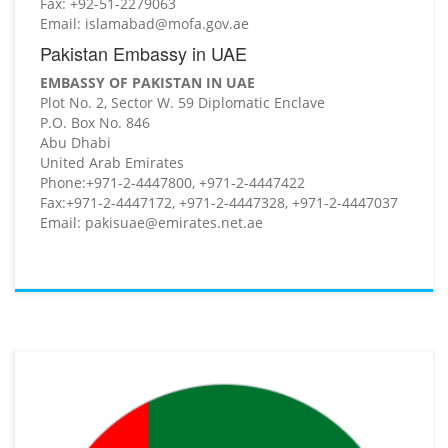
Fax: +92-51-2279063
Email: islamabad@mofa.gov.ae
Pakistan Embassy in UAE
EMBASSY OF PAKISTAN IN UAE
Plot No. 2, Sector W. 59 Diplomatic Enclave
P.O. Box No. 846
Abu Dhabi
United Arab Emirates
Phone:+971-2-4447800, +971-2-4447422
Fax:+971-2-4447172, +971-2-4447328, +971-2-4447037
Email: pakisuae@emirates.net.ae