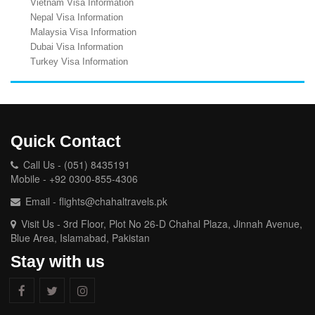
Vietnam Visa Information
Nepal Visa Information
Malaysia Visa Information
Dubai Visa Information
Turkey Visa Information
Quick Contact
Call Us - (051) 8435191
Mobile - +92 0300-855-4306
Email - flights@chahaltravels.pk
Visit Us - 3rd Floor, Plot No 26-D Chahal Plaza, Jinnah Avenue,
Blue Area, Islamabad, Pakistan
Stay with us