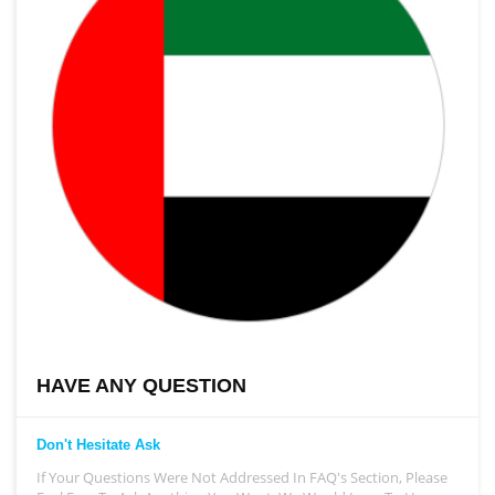
HAVE ANY QUESTION
Don't Hesitate Ask
If Your Questions Were Not Addressed In FAQ's Section, Please