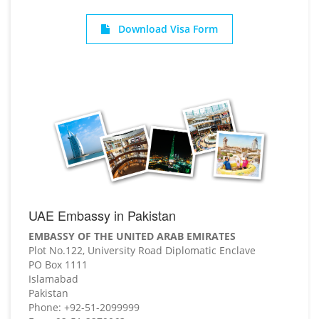
Download Visa Form
UAE Embassy in Pakistan
EMBASSY OF THE UNITED ARAB EMIRATES
Plot No.122, University Road Diplomatic Enclave
PO Box 1111
Islamabad
Pakistan
Phone: +92-51-2099999