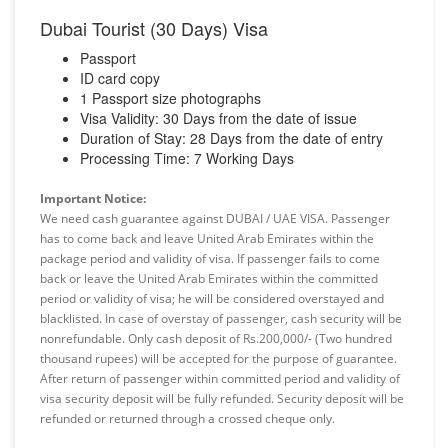
Dubai Tourist (30 Days) Visa
Passport
ID card copy
1 Passport size photographs
Visa Validity: 30 Days from the date of issue
Duration of Stay: 28 Days from the date of entry
Processing Time: 7 Working Days
Important Notice:
We need cash guarantee against DUBAI / UAE VISA. Passenger
has to come back and leave United Arab Emirates within the
package period and validity of visa. If passenger fails to come
back or leave the United Arab Emirates within the committed
period or validity of visa; he will be considered overstayed and
blacklisted. In case of overstay of passenger, cash security will be
nonrefundable. Only cash deposit of Rs.200,000/- (Two hundred
thousand rupees) will be accepted for the purpose of guarantee.
After return of passenger within committed period and validity of
visa security deposit will be fully refunded. Security deposit will be
refunded or returned through a crossed cheque only.