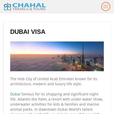
Togg
navig
DUBAI VISA
The Hub City of United Arab Emirates known for its
architecture, modern and luxury life style.
Dubai
famous for its shopping and significant night
life. Atlantis the Palm, a resort with under water show,
underwater activities for kids & families and marine
animal parks. In downtown Dubai World’s tallest