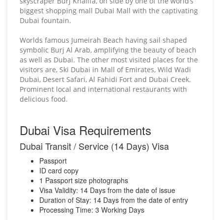
skyscraper Burj Khalifa, on side by one of the world’s
biggest shopping mall Dubai Mall with the captivating
Dubai fountain.
Worlds famous Jumeirah Beach having sail shaped
symbolic Burj Al Arab, amplifying the beauty of beach
as well as Dubai. The other most visited places for the
visitors are, Ski Dubai in Mall of Emirates, Wild Wadi
Dubai, Desert Safari, Al Fahidi Fort and Dubai Creek.
Prominent local and international restaurants with
delicious food.
Dubai Visa Requirements
Dubai Transit / Service (14 Days) Visa
Passport
ID card copy
1 Passport size photographs
Visa Validity: 14 Days from the date of issue
Duration of Stay: 14 Days from the date of entry
Processing Time: 3 Working Days