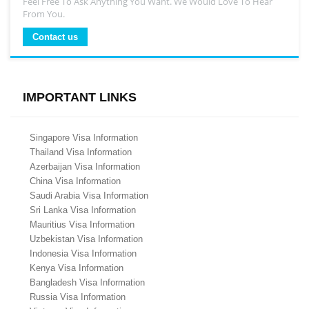
Feel Free To Ask Anything You Want. We Would Love To Hear
From You.
Contact us
IMPORTANT LINKS
Singapore Visa Information
Thailand Visa Information
Azerbaijan Visa Information
China Visa Information
Saudi Arabia Visa Information
Sri Lanka Visa Information
Mauritius Visa Information
Uzbekistan Visa Information
Indonesia Visa Information
Kenya Visa Information
Bangladesh Visa Information
Russia Visa Information