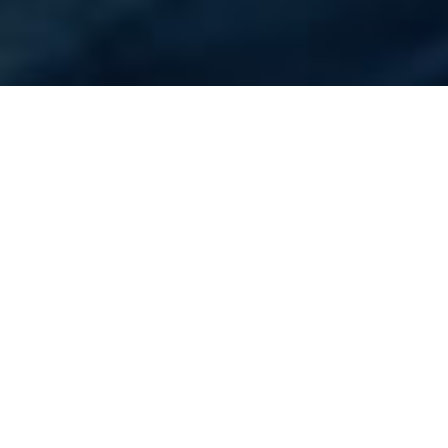
Home
Flights
UAE
Sharjah
Cheapest Flight to
Sharjah