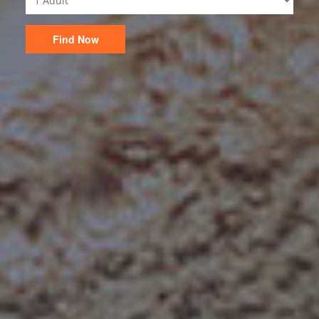
Find Now