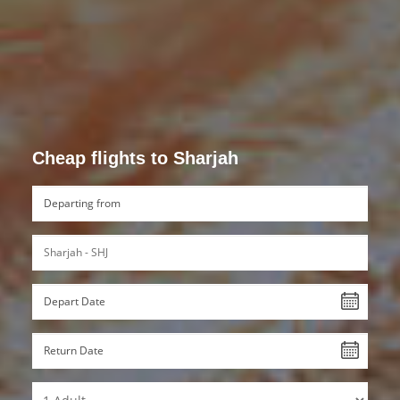
Cheap flights to Sharjah