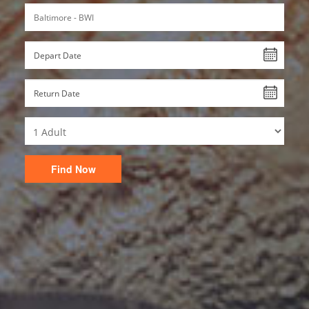
Find Now