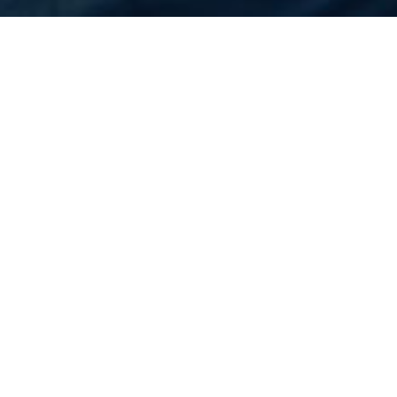
Home
Flights
United States
Baltimore
Cheapest Flight to
Baltimore
Rs.N/A