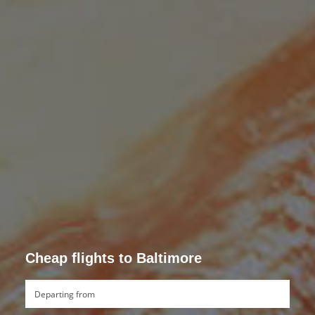
Cheap flights to Baltimore