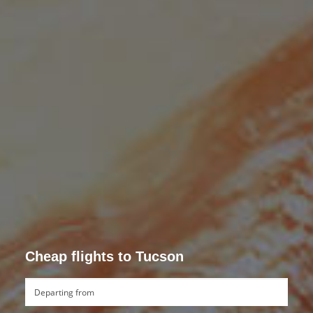
Cheap flights to Tucson