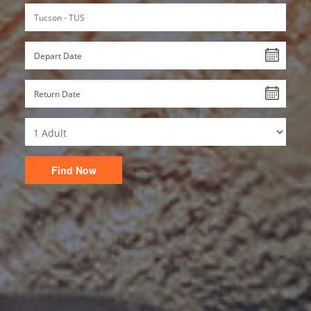
Find Now