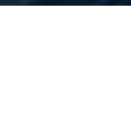
Home
Flights
United States
Tucson
Cheapest Flight to
Tucson
Rs.N/A