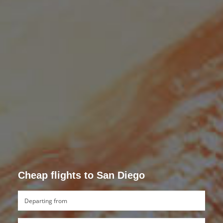
Cheap flights to San Diego