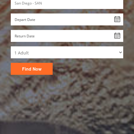
Find Now