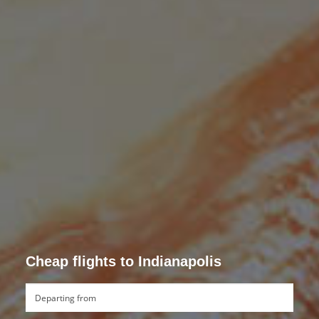
Cheap flights to Indianapolis