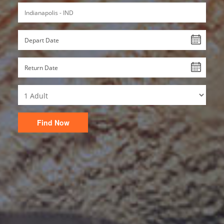
Find Now