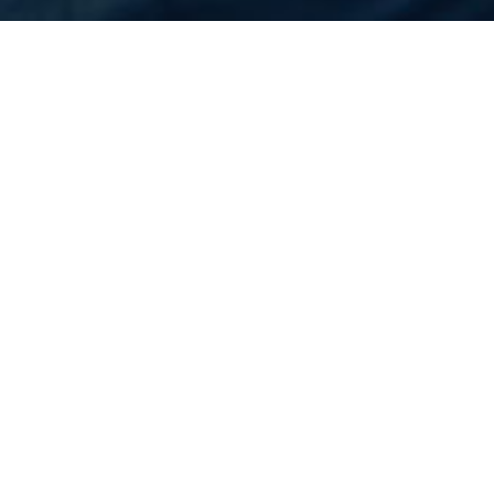
Home
Flights
United States
Indianapolis
Cheapest Flight to
Indianapolis
Rs.N/A