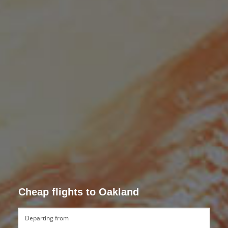
Cheap flights to Oakland