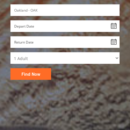
Find Now