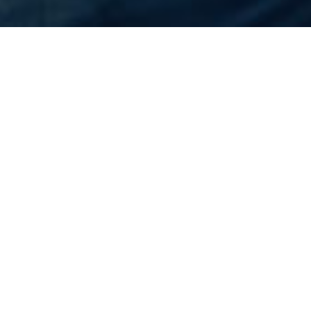
Home
Flights
United States
Oakland
Cheapest Flight to
Oakland
Rs.N/A